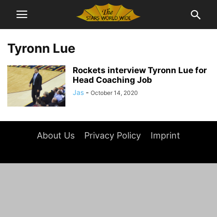
Tyronn Lue
Rockets interview Tyronn Lue for
Head Coaching Job
Jas
-
October 14, 2020
About Us
Privacy Policy
Imprint