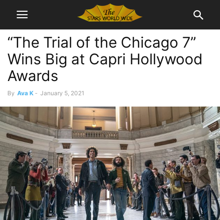
“The Trial of the Chicago 7”
Wins Big at Capri Hollywood
Awards
By
Ava K
-
January 5, 2021