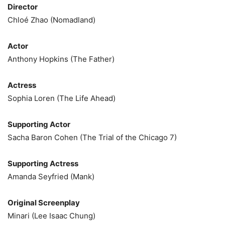
Director
Chloé Zhao (Nomadland)
Actor
Anthony Hopkins (The Father)
Actress
Sophia Loren (The Life Ahead)
Supporting Actor
Sacha Baron Cohen (The Trial of the Chicago 7)
Supporting Actress
Amanda Seyfried (Mank)
Original Screenplay
Minari (Lee Isaac Chung)