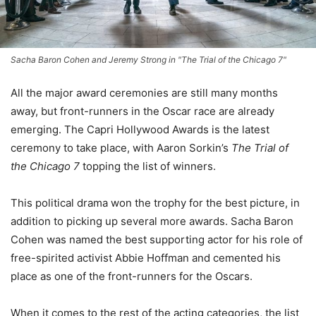
Sacha Baron Cohen and Jeremy Strong in "The Trial of the Chicago 7"
All the major award ceremonies are still many months
away, but front-runners in the Oscar race are already
emerging. The Capri Hollywood Awards is the latest
ceremony to take place, with Aaron Sorkin’s
The Trial of
the Chicago 7
topping the list of winners.
This political drama won the trophy for the best picture, in
addition to picking up several more awards. Sacha Baron
Cohen was named the best supporting actor for his role of
free-spirited activist Abbie Hoffman and cemented his
place as one of the front-runners for the Oscars.
When it comes to the rest of the acting categories, the list