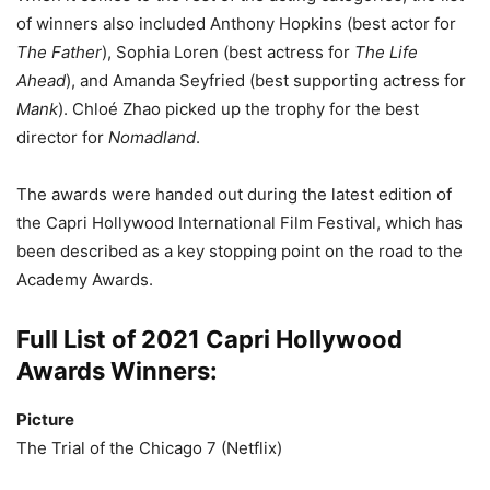
of winners also included Anthony Hopkins (best actor for
The Father
), Sophia Loren (best actress for
The Life
Ahead
), and Amanda Seyfried (best supporting actress for
Mank
). Chloé Zhao picked up the trophy for the best
director for
Nomadland
.
The awards were handed out during the latest edition of
the Capri Hollywood International Film Festival, which has
been described as a key stopping point on the road to the
Academy Awards.
Full List of 2021 Capri Hollywood
Awards Winners:
Picture
The Trial of the Chicago 7 (Netflix)