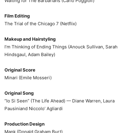
Waiting for The Barbarians (Carlo Poggioli)
Film Editing
The Trial of the Chicago 7 (Netflix)
Makeup and Hairstyling
I’m Thinking of Ending Things (Anouck Sullivan, Sarah
Hindsgaul, Adam Bailey)
Original Score
Minari (Emile Mosseri)
Original Song
“Io Si Seen” (The Life Ahead) — Diane Warren, Laura
Pausiniand Niccolo’ Agliardi
Production Design
Mank (Donald Graham Burt)