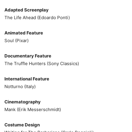
Adapted Screenplay
The Life Ahead (Edoardo Ponti)
Animated Feature
Soul (Pixar)
Documentary Feature
The Truffle Hunters (Sony Classics)
International Feature
Notturno (Italy)
Cinematography
Mank (Erik Messerschmidt)
Costume Design