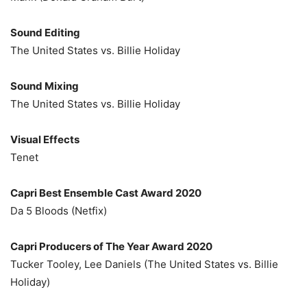
Sound Editing
The United States vs. Billie Holiday
Sound Mixing
The United States vs. Billie Holiday
Visual Effects
Tenet
Capri Best Ensemble Cast Award 2020
Da 5 Bloods (Netfix)
Capri Producers of The Year Award 2020
Tucker Tooley, Lee Daniels (The United States vs. Billie
Holiday)