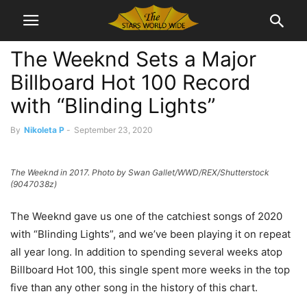
The Weeknd Sets a Major
Billboard Hot 100 Record
with “Blinding Lights”
By
Nikoleta P
-
September 23, 2020
The Weeknd in 2017. Photo by Swan Gallet/WWD/REX/Shutterstock
(9047038z)
The Weeknd gave us one of the catchiest songs of 2020
with “Blinding Lights”, and we’ve been playing it on repeat
all year long. In addition to spending several weeks atop
Billboard Hot 100, this single spent more weeks in the top
five than any other song in the history of this chart.