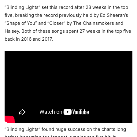
“Blinding Lights” set this record after 28 weeks in the top
five, breaking the record previously held by Ed Sheeran’s
“Shape of You” and “Closer” by The Chainsmokers and
Halsey. Both of these songs spent 27 weeks in the top five
back in 2016 and 2017.
“Blinding Lights” found huge success on the charts long