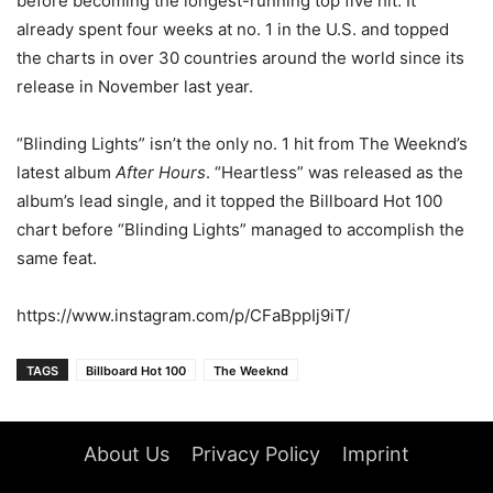
before becoming the longest-running top five hit. It
already spent four weeks at no. 1 in the U.S. and topped
the charts in over 30 countries around the world since its
release in November last year.
“Blinding Lights” isn’t the only no. 1 hit from The Weeknd’s
latest album
After Hours
. “Heartless” was released as the
album’s lead single, and it topped the Billboard Hot 100
chart before “Blinding Lights” managed to accomplish the
same feat.
https://www.instagram.com/p/CFaBppIj9iT/
TAGS
Billboard Hot 100
The Weeknd
About Us
Privacy Policy
Imprint