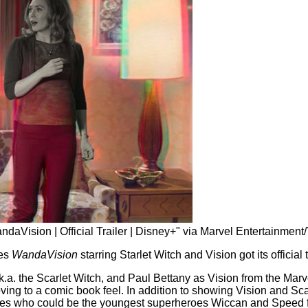
ndaVision | Official Trailer | Disney+" via Marvel Entertainmen
ies
WandaVision
starring Starlet Witch and Vision got its official t
k.a. the Scarlet Witch, and Paul Bettany as Vision from the Mar
moving to a comic book feel. In addition to showing Vision and Sca
bies who could be the youngest superheroes Wiccan and Speed 