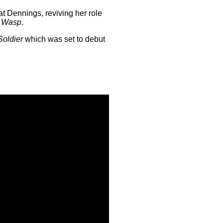
t Dennings, reviving her role
e Wasp
.
Soldier
which was set to debut