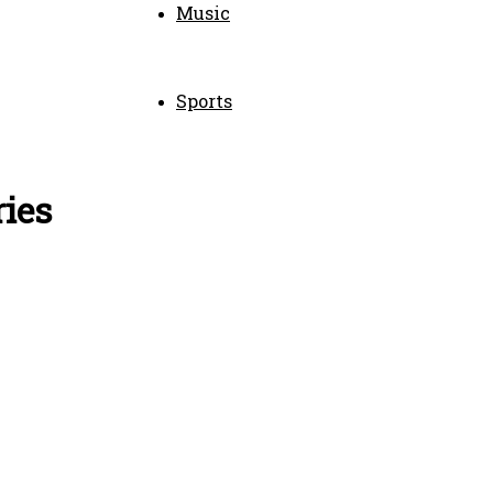
Music
Sports
ries