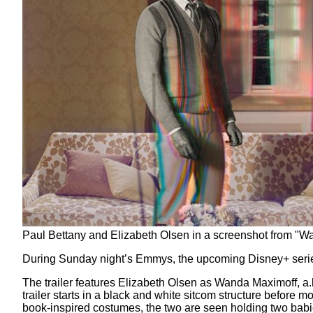
Paul Bettany and Elizabeth Olsen in a screenshot from "Wa
During Sunday night’s Emmys, the upcoming Disney+ ser
The trailer features Elizabeth Olsen as Wanda Maximoff, a.
trailer starts in a black and white sitcom structure before 
book-inspired costumes, the two are seen holding two ba