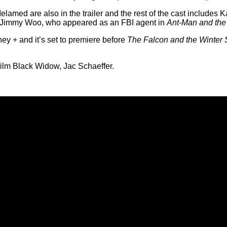
med are also in the trailer and the rest of the cast includes Ka
 Jimmy Woo, who appeared as an FBI agent in
Ant-Man and th
ney + and it’s set to premiere before
The Falcon and the Winter 
ilm Black Widow, Jac Schaeffer.