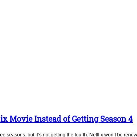
ix Movie Instead of Getting Season 4
e seasons, but it’s not getting the fourth. Netflix won’t be renew