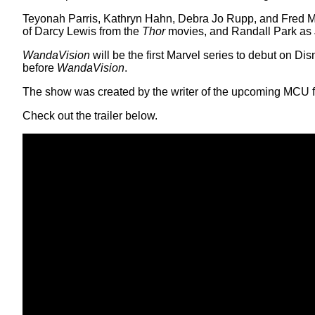
Teyonah Parris, Kathryn Hahn, Debra Jo Rupp, and Fred Mela
of Darcy Lewis from the
Thor
movies, and Randall Park as
WandaVision
will be the first Marvel series to debut on Dis
before
WandaVision
.
The show was created by the writer of the upcoming MCU f
Check out the trailer below.