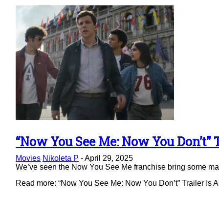
“Now You See Me: Now You Don’t” Tr
Section
Movies
Nikoleta P
-
April 29, 2025
Heading
We’ve seen the Now You See Me franchise bring some magic 
Read more: “Now You See Me: Now You Don’t” Trailer Is As