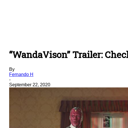
“WandaVison” Trailer: Chec
By
Fernando H
-
September 22, 2020