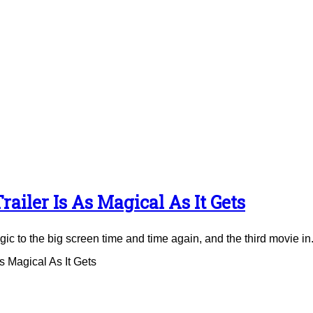
ailer Is As Magical As It Gets
to the big screen time and time again, and the third movie in.
 Magical As It Gets