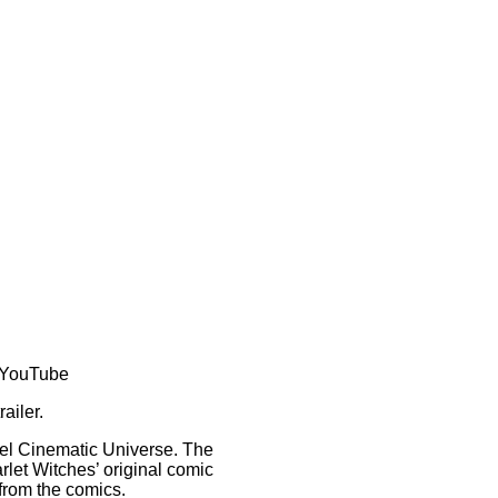
t/YouTube
railer.
vel Cinematic Universe. The
rlet Witches’ original comic
from the comics.