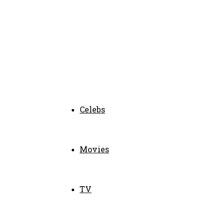
Celebs
Movies
TV