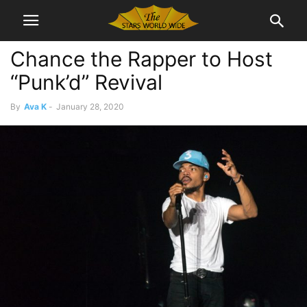
Chance the Rapper to Host
“Punk’d” Revival
By
Ava K
-
January 28, 2020