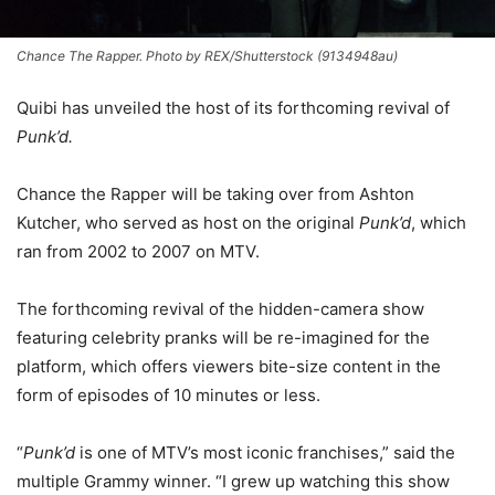
Chance The Rapper. Photo by REX/Shutterstock (9134948au)
Quibi has unveiled the host of its forthcoming revival of
Punk’d.
Chance the Rapper will be taking over from Ashton
Kutcher, who served as host on the original
Punk’d
, which
ran from 2002 to 2007 on MTV.
The forthcoming revival of the hidden-camera show
featuring celebrity pranks will be re-imagined for the
platform, which offers viewers bite-size content in the
form of episodes of 10 minutes or less.
“
Punk’d
is one of MTV’s most iconic franchises,” said the
multiple Grammy winner. “I grew up watching this show