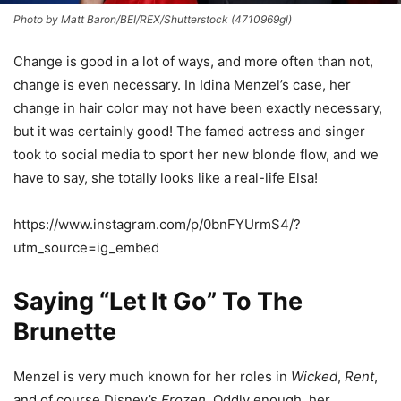
Photo by Matt Baron/BEI/REX/Shutterstock (4710969gl)
Change is good in a lot of ways, and more often than not,
change is even necessary. In Idina Menzel’s case, her
change in hair color may not have been exactly necessary,
but it was certainly good! The famed actress and singer
took to social media to sport her new blonde flow, and we
have to say, she totally looks like a real-life Elsa!
https://www.instagram.com/p/0bnFYUrmS4/?
utm_source=ig_embed
Saying “Let It Go” To The
Brunette
Menzel is very much known for her roles in
Wicked
,
Rent
,
and of course Disney’s
Frozen
. Oddly enough, her