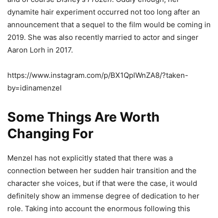
dynamite hair experiment occurred not too long after an
announcement that a sequel to the film would be coming in
2019. She was also recently married to actor and singer
Aaron Lorh in 2017.
https://www.instagram.com/p/BX1QplWnZA8/?taken-
by=idinamenzel
Some Things Are Worth
Changing For
Menzel has not explicitly stated that there was a
connection between her sudden hair transition and the
character she voices, but if that were the case, it would
definitely show an immense degree of dedication to her
role. Taking into account the enormous following this