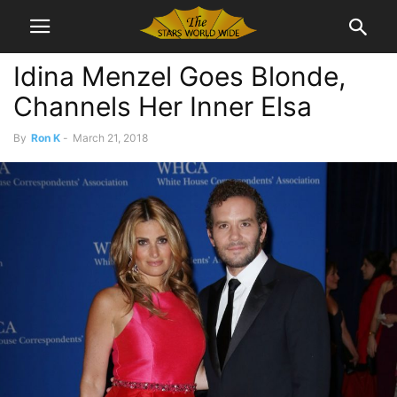
Idina Menzel Goes Blonde,
Channels Her Inner Elsa
By
Ron K
-
March 21, 2018