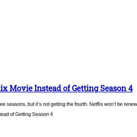
ix Movie Instead of Getting Season 4
e seasons, but it’s not getting the fourth. Netflix won’t be renew
tead of Getting Season 4