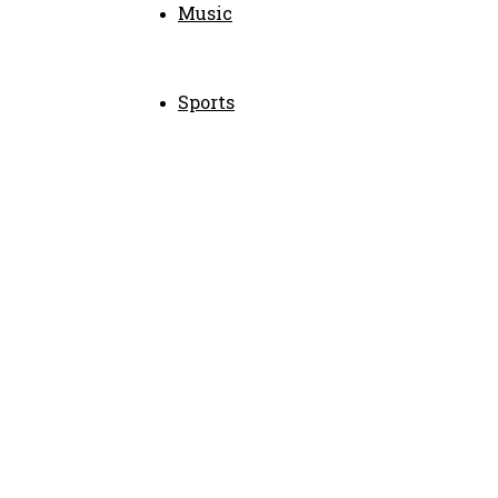
Music
Sports