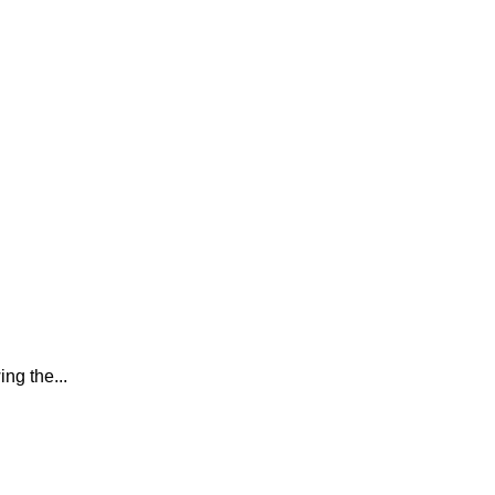
ing the...