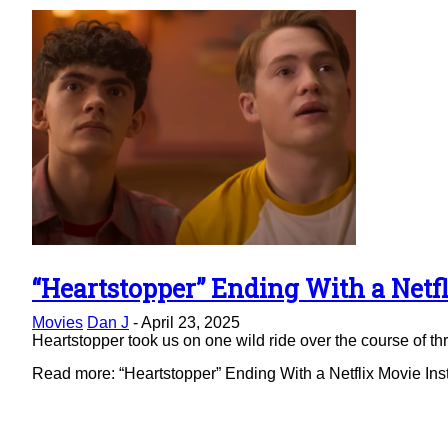
“Heartstopper” Ending With a Netfl
Section
Movies
Dan J
-
April 23, 2025
Heading
Heartstopper took us on one wild ride over the course of thre
Read more: “Heartstopper” Ending With a Netflix Movie Ins