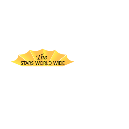
thestarsworldwide.com