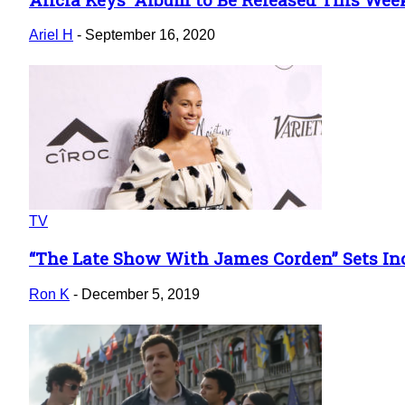
Section
Heading
Ariel H
-
September 16, 2020
TV
“The Late Show With James Corden” Sets Incre
Section
Heading
Ron K
-
December 5, 2019