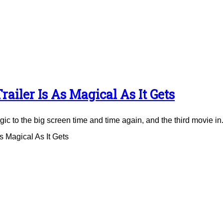
ailer Is As Magical As It Gets
to the big screen time and time again, and the third movie in.
 Magical As It Gets