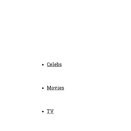
Celebs
Movies
TV