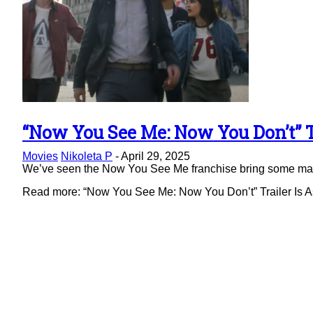
“Now You See Me: Now You Don’t” Tr
Section
Movies
Nikoleta P
-
April 29, 2025
Heading
We’ve seen the Now You See Me franchise bring some magic 
Read more: “Now You See Me: Now You Don’t” Trailer Is As