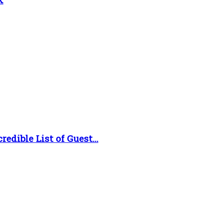
dible List of Guest...