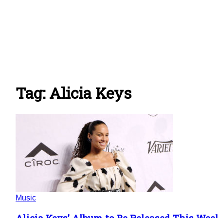
Tag: Alicia Keys
Music
Alicia Keys’ Album to Be Released This Wee