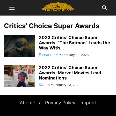
Critics' Choice Super Awards
2023 Critics’ Choice Super
Awards: “The Batman” Leads the
Way With...
Fernando H
-
February 23, 2023
2022 Critics’ Choice Super
Awards: Marvel Movies Lead
Nominations
Kate A
-
February 23, 2022
About Us
Privacy Policy
Imprint