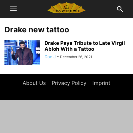
Drake new tattoo
Drake Pays Tribute to Late Virgil
Abloh With a Tattoo
Dan J
-
December 26, 2021
About Us
Privacy Policy
Imprint