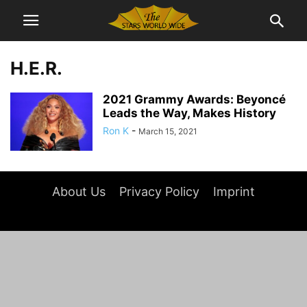
H.E.R.
2021 Grammy Awards: Beyoncé
Leads the Way, Makes History
Ron K
-
March 15, 2021
About Us
Privacy Policy
Imprint