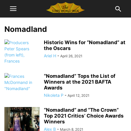
Nomadland
Historic Wins for “Nomadland” at
the Oscars
Ariel H
-
April 26, 2021
“Nomadland” Tops the List of
Winners at the 2021 BAFTA
Awards
Nikoleta P
-
April 12, 2021
“Nomadland” and “The Crown”
Top 2021 Critics’ Choice Awards
Winners
Alex B
-
March 8, 2021