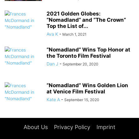
2021 Golden Globes:
“Nomadland” and “The Crown”
Top the List of...
Ava K
-
March 1, 2021
“Nomadland” Wins Top Honor at
the Toronto Film Festival
Dan J
-
September 20, 2020
“Nomadland” Wins Golden Lion
at Venice Film Festival
Kate A
-
September 15, 2020
About Us
Privacy Policy
Imprint