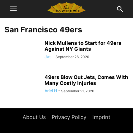
San Francisco 49ers
Nick Mullens to Start for 49ers
Against NY Giants
Jas
-
September 26, 2020
49ers Blow Out Jets, Comes With
Many Costly Injuries
Ariel H
-
September 21, 2020
About Us
Privacy Policy
Imprint