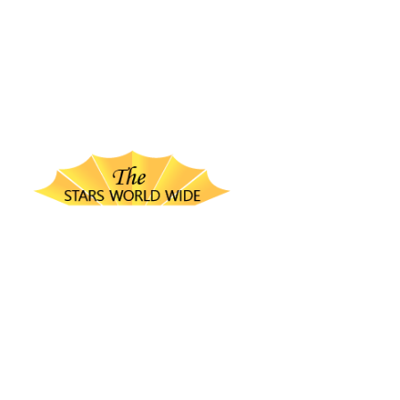
thestarsworldwide.com