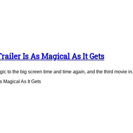
ailer Is As Magical As It Gets
to the big screen time and time again, and the third movie in.
 Magical As It Gets