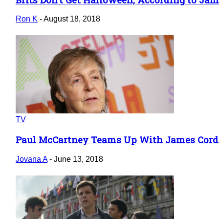
Section
Heading
Ron K
-
August 18, 2018
TV
Paul McCartney Teams Up With James Cord
Section
Heading
Jovana A
-
June 13, 2018