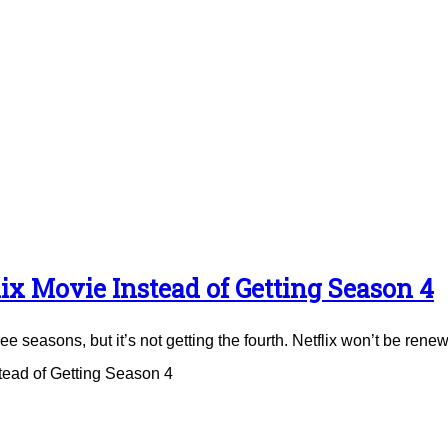
ix Movie Instead of Getting Season 4
e seasons, but it’s not getting the fourth. Netflix won’t be renew
tead of Getting Season 4