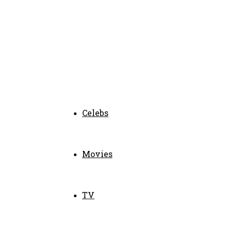
Celebs
Movies
TV