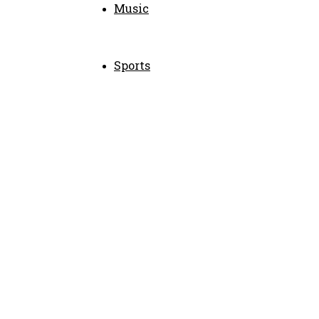
Music
Sports