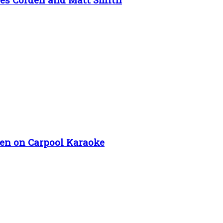
en on Carpool Karaoke