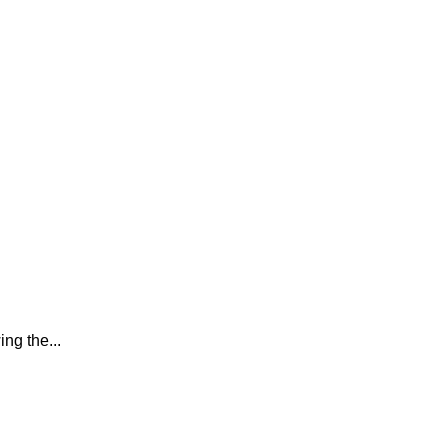
ing the...