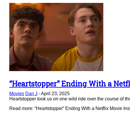
“Heartstopper” Ending With a Netfl
Section
Movies
Dan J
-
April 23, 2025
Heading
Heartstopper took us on one wild ride over the course of thre
Read more: “Heartstopper” Ending With a Netflix Movie Ins