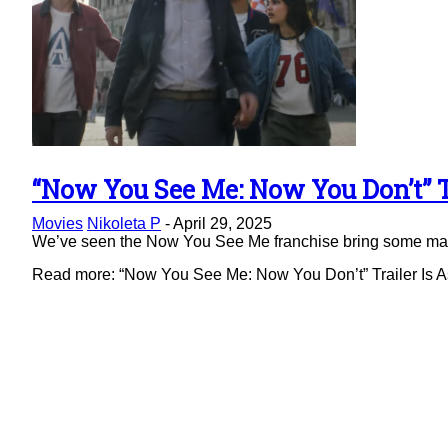
“Now You See Me: Now You Don’t” Tr
Section
Movies
Nikoleta P
-
April 29, 2025
Heading
We’ve seen the Now You See Me franchise bring some magic 
Read more: “Now You See Me: Now You Don’t” Trailer Is As