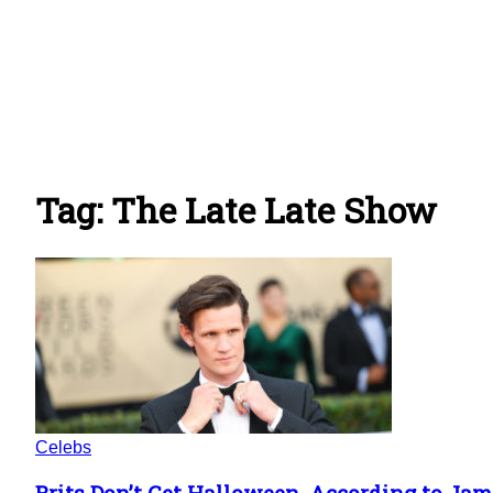
Tag: The Late Late Show
Celebs
Brits Don’t Get Halloween, According to Ja