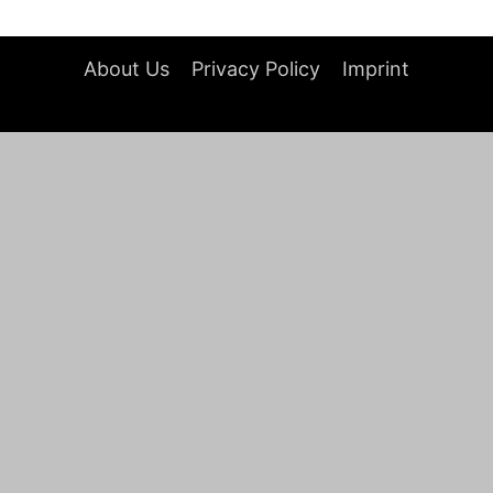
About Us
Privacy Policy
Imprint