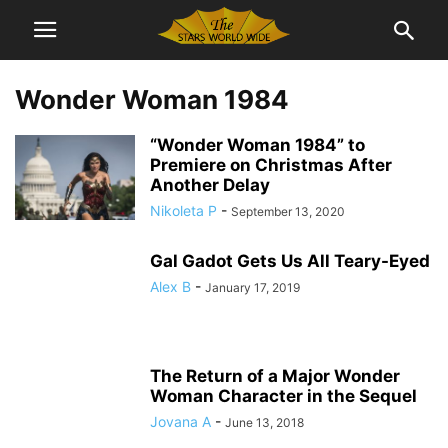
Wonder Woman 1984
“Wonder Woman 1984” to
Premiere on Christmas After
Another Delay
Nikoleta P
-
September 13, 2020
Gal Gadot Gets Us All Teary-Eyed
Alex B
-
January 17, 2019
The Return of a Major Wonder
Woman Character in the Sequel
Jovana A
-
June 13, 2018