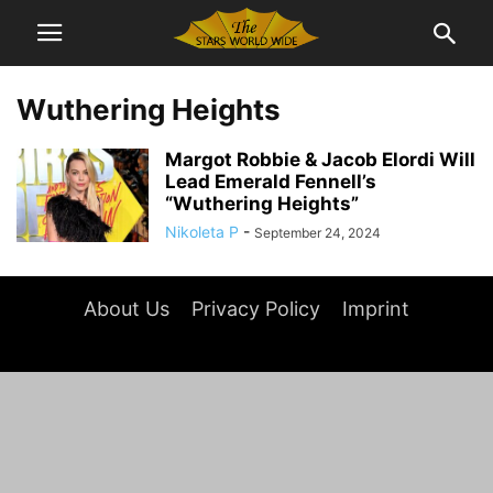
Wuthering Heights
Margot Robbie & Jacob Elordi Will
Lead Emerald Fennell’s
“Wuthering Heights”
Nikoleta P
-
September 24, 2024
About Us
Privacy Policy
Imprint