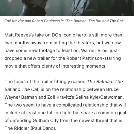
Zoë Kravitz and Robert Pattinson in "The Batman: The Bat and The Cat"
Matt Reeves’s take on DC’s iconic hero is still more than
two months away from hitting the theaters, but we now
have some new footage to feast on. Warner Bros. just
dropped a new trailer for the Robert Pattinson-starring
movie that offers plenty of interesting moments.
The focus of the trailer fittingly named
The Batman: The
Bat and The Cat
, is on the relationship between Bruce
Wayne/ Batman and Zoë Kravitz’s Selina Kyle/Catwoman.
The two seem to have a complicated relationship that will
include at least one full-on fight but share a common goal
of defending Gotham City from the newest threat that is
The Riddler (Paul Dano).