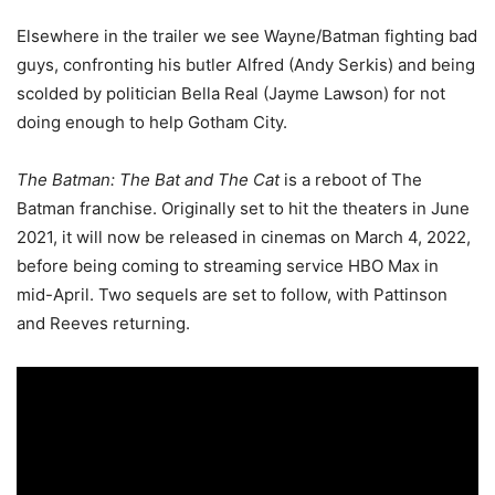
Elsewhere in the trailer we see Wayne/Batman fighting bad
guys, confronting his butler Alfred (Andy Serkis) and being
scolded by politician Bella Real (Jayme Lawson) for not
doing enough to help Gotham City.
The Batman: The Bat and The Cat
is
a reboot of The
Batman franchise. Originally set to hit the theaters in June
2021, it will now be released in cinemas on March 4, 2022,
before being coming to streaming service HBO Max in
mid-April. Two sequels are set to follow, with Pattinson
and Reeves returning.