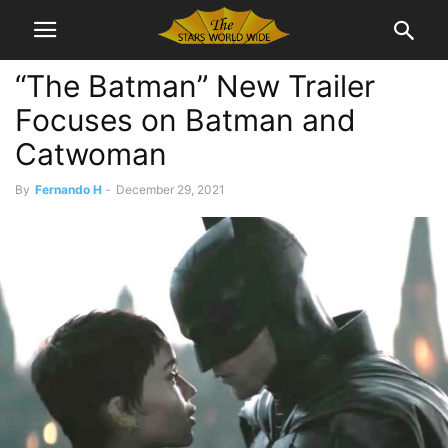
“The Batman” New Trailer
Focuses on Batman and
Catwoman
By
Fernando H
-
December 29, 2021