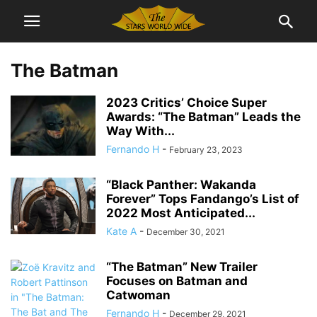
The Batman
2023 Critics’ Choice Super
Awards: “The Batman” Leads the
Way With...
Fernando H
-
February 23, 2023
“Black Panther: Wakanda
Forever” Tops Fandango’s List of
2022 Most Anticipated...
Kate A
-
December 30, 2021
“The Batman” New Trailer
Focuses on Batman and
Catwoman
Fernando H
-
December 29, 2021