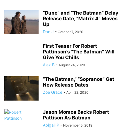
“Dune” and “The Batman” Delay
Release Date, “Matrix 4” Moves
Up
Dan J
-
October 7, 2020
First Teaser For Robert
Pattinson’s “The Batman” Will
Give You Chills
Alex B
-
August 24, 2020
“The Batman,” “Sopranos” Get
New Release Dates
Zoe Grace
-
April 22, 2020
Jason Momoa Backs Robert
Pattison As Batman
Abigail P
-
November 5, 2019