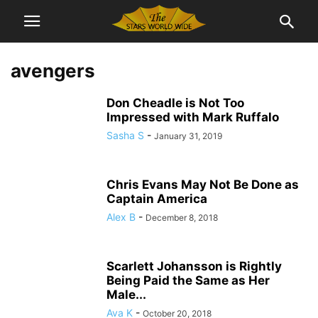
avengers
Don Cheadle is Not Too
Impressed with Mark Ruffalo
Sasha S
-
January 31, 2019
Chris Evans May Not Be Done as
Captain America
Alex B
-
December 8, 2018
Scarlett Johansson is Rightly
Being Paid the Same as Her
Male...
Ava K
-
October 20, 2018