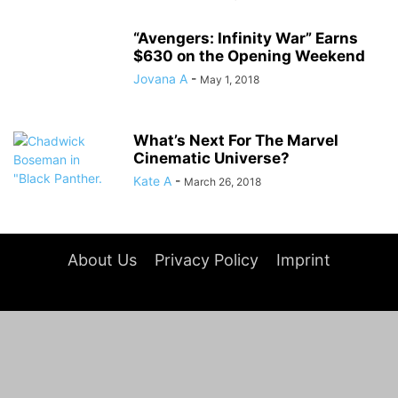
“Avengers: Infinity War” Earns
$630 on the Opening Weekend
Jovana A
-
May 1, 2018
What’s Next For The Marvel
Cinematic Universe?
Kate A
-
March 26, 2018
About Us
Privacy Policy
Imprint