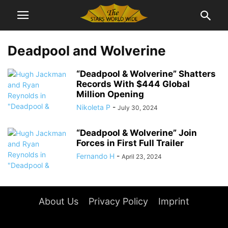
Deadpool and Wolverine
“Deadpool & Wolverine” Shatters
Records With $444 Global
Million Opening
Nikoleta P
-
July 30, 2024
“Deadpool & Wolverine” Join
Forces in First Full Trailer
Fernando H
-
April 23, 2024
About Us
Privacy Policy
Imprint