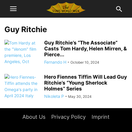
Guy Ritchie
Guy Ritchie’s “The Associate”
Casts Tom Hardy, Helen Mirren, &
Pierce...
Fernando H
-
October 10, 2024
Hero Fiennes Tiffin Will Lead Guy
Ritchie’s “Young Sherlock
Holmes” Series
Nikoleta P
-
May 30, 2024
About Us
Privacy Policy
Imprint