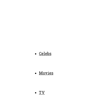
Celebs
Movies
TV