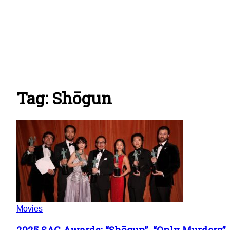
Tag: Shōgun
Movies
2025 SAG Awards: “Shōgun”, “Only Murders”,