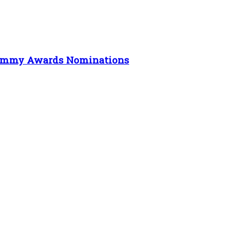
e Emmy Awards Nominations