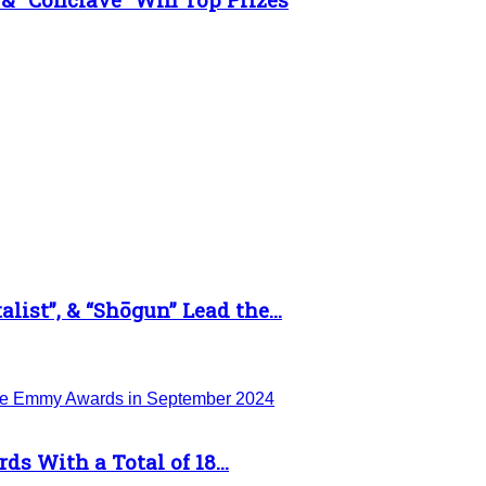
list”, & “Shōgun” Lead the...
 With a Total of 18...