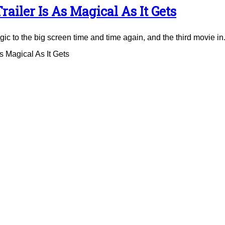
ailer Is As Magical As It Gets
to the big screen time and time again, and the third movie in.
 Magical As It Gets