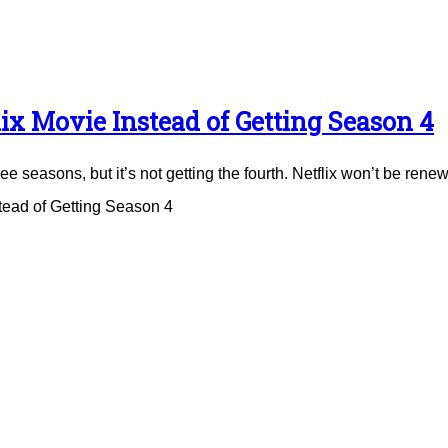
ix Movie Instead of Getting Season 4
e seasons, but it’s not getting the fourth. Netflix won’t be renew
tead of Getting Season 4