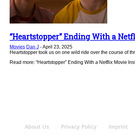
“Heartstopper” Ending With a Netfl
Section
Movies
Dan J
-
April 23, 2025
Heading
Heartstopper took us on one wild ride over the course of thre
Read more: “Heartstopper” Ending With a Netflix Movie Ins
About Us
Privacy Policy
Imprint