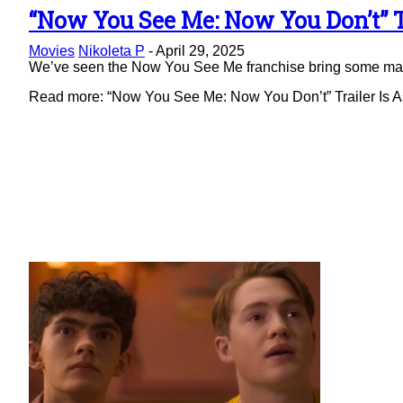
“Now You See Me: Now You Don’t” Tr
Section
Movies
Nikoleta P
-
April 29, 2025
Heading
We’ve seen the Now You See Me franchise bring some magic 
Read more: “Now You See Me: Now You Don’t” Trailer Is As