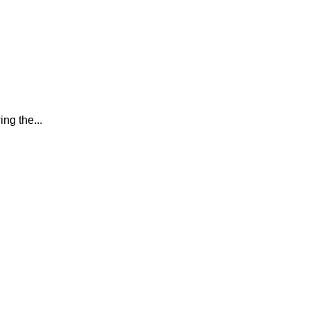
ing the...