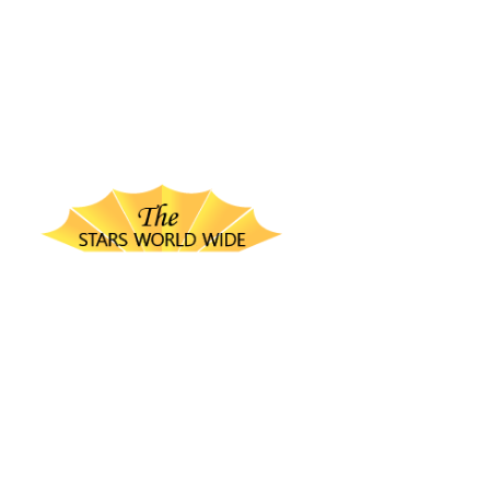
thestarsworldwide.com