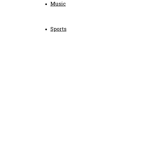
Music
Sports