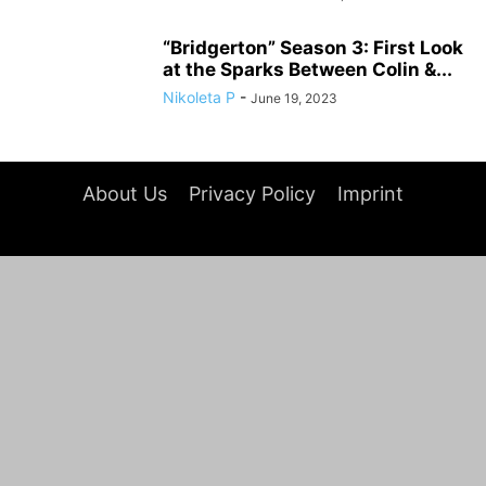
“Bridgerton” Season 3: First Look
at the Sparks Between Colin &...
Nikoleta P
-
June 19, 2023
About Us
Privacy Policy
Imprint