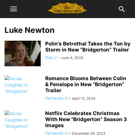
Luke Newton
Polin’s Betrothal Takes the Ton by
Storm in New “Bridgerton” Trailer
Dan J
-
June 4, 2024
Romance Blooms Between Colin
& Penelope in New “Bridgerton”
Trailer
Fernando H
-
April 13, 2024
Netflix Celebrates Christmas
With New “Bridgerton” Season 3
Images
Fernando H
-
December 26, 2023