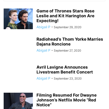
Game of Thrones Stars Rose
Leslie and Kit Harington Are
Expecting!
Abigail P
-
September 29, 2020
Radiohead’s Thom Yorke Marries
Dajana Roncione
Abigail P
-
September 27, 2020
Avril Lavigne Announces
Livestream Benefit Concert
Abigail P
-
September 23, 2020
Filming Resumed For Dwayne
Johnson’s Netflix Movie “Red
Notice”