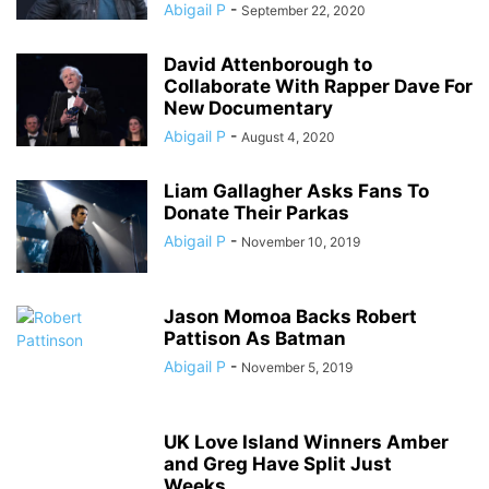
Abigail P
-
September 22, 2020
David Attenborough to
Collaborate With Rapper Dave For
New Documentary
Abigail P
-
August 4, 2020
Liam Gallagher Asks Fans To
Donate Their Parkas
Abigail P
-
November 10, 2019
Jason Momoa Backs Robert
Pattison As Batman
Abigail P
-
November 5, 2019
UK Love Island Winners Amber
and Greg Have Split Just
Weeks...