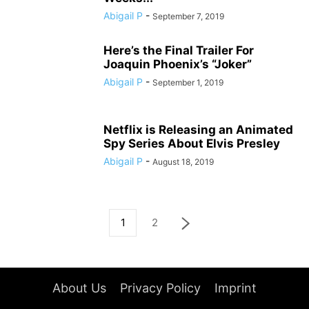
Abigail P
-
September 7, 2019
Here’s the Final Trailer For
Joaquin Phoenix’s “Joker”
Abigail P
-
September 1, 2019
Netflix is Releasing an Animated
Spy Series About Elvis Presley
Abigail P
-
August 18, 2019
1
2
About Us
Privacy Policy
Imprint