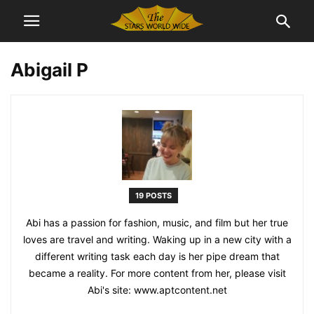
Abigail P
19 POSTS
Abi has a passion for fashion, music, and film but her true
loves are travel and writing. Waking up in a new city with a
different writing task each day is her pipe dream that
became a reality. For more content from her, please visit
Abi's site: www.aptcontent.net