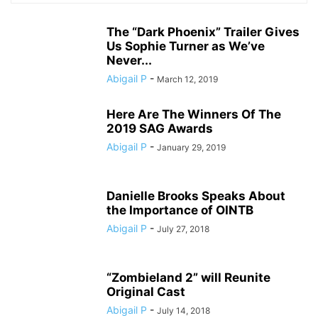
The “Dark Phoenix” Trailer Gives
Us Sophie Turner as We’ve
Never...
Abigail P
-
March 12, 2019
Here Are The Winners Of The
2019 SAG Awards
Abigail P
-
January 29, 2019
Danielle Brooks Speaks About
the Importance of OINTB
Abigail P
-
July 27, 2018
“Zombieland 2” will Reunite
Original Cast
Abigail P
-
July 14, 2018