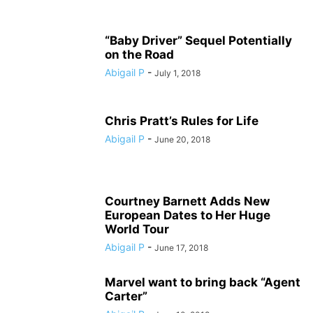
“Baby Driver” Sequel Potentially
on the Road
Abigail P
-
July 1, 2018
Chris Pratt’s Rules for Life
Abigail P
-
June 20, 2018
Courtney Barnett Adds New
European Dates to Her Huge
World Tour
Abigail P
-
June 17, 2018
Marvel want to bring back “Agent
Carter”