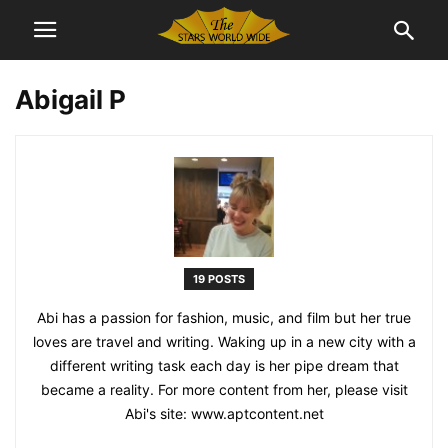
Abigail P
19 POSTS
Abi has a passion for fashion, music, and film but her true
loves are travel and writing. Waking up in a new city with a
different writing task each day is her pipe dream that
became a reality. For more content from her, please visit
Abi's site: www.aptcontent.net