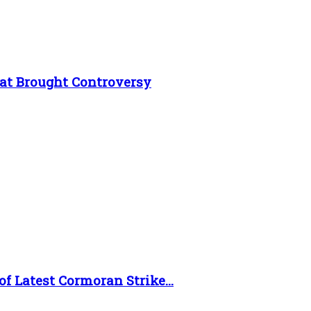
at Brought Controversy
f Latest Cormoran Strike...