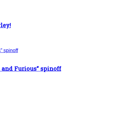
ley!
 and Furious” spinoff