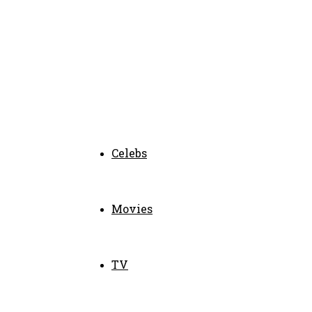
Celebs
Movies
TV