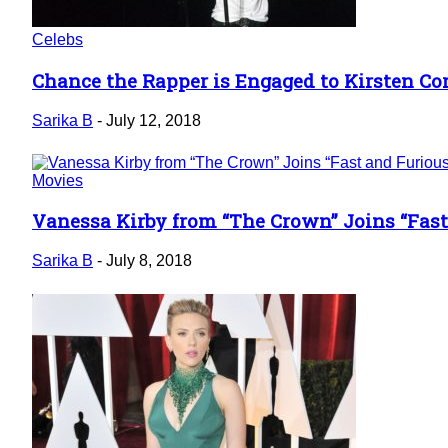
Celebs
Chance the Rapper is Engaged to Kirsten Cor
Section
Heading
Sarika B
-
July 12, 2018
Movies
Vanessa Kirby from “The Crown” Joins “Fast
Section
Heading
Sarika B
-
July 8, 2018