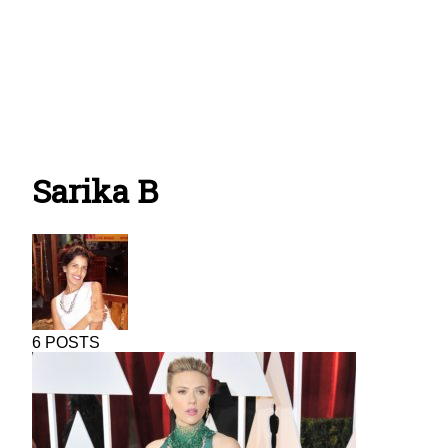
Sarika B
6 POSTS