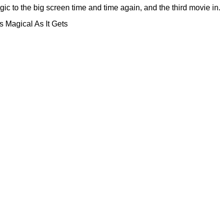
to the big screen time and time again, and the third movie in.
 Magical As It Gets