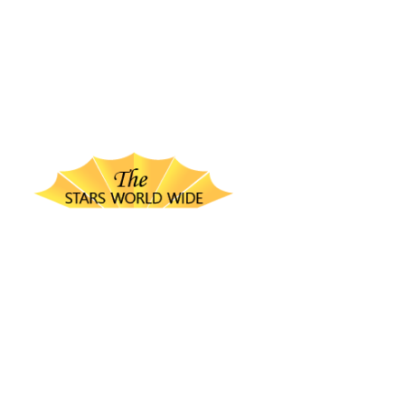
thestarsworldwide.com