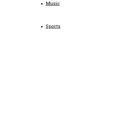
Music
Sports