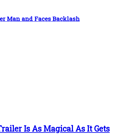
der Man and Faces Backlash
ailer Is As Magical As It Gets