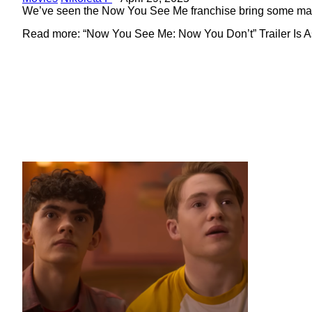
Heading
We’ve seen the Now You See Me franchise bring some magic 
Read more: “Now You See Me: Now You Don’t” Trailer Is As